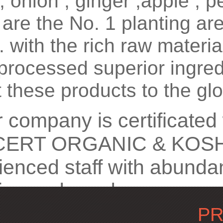
 , onion , ginger ,apple , 
are the No. 1 planting ar
. with the rich raw materi
processed superior ingred
 these products to the glo
ompany is certificated
ERT ORGANIC & KOSHE
ienced staff with abunda
tice and good management
mers globally . from the 
P