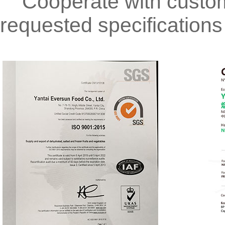
Cooperate with custome
requested specifications 