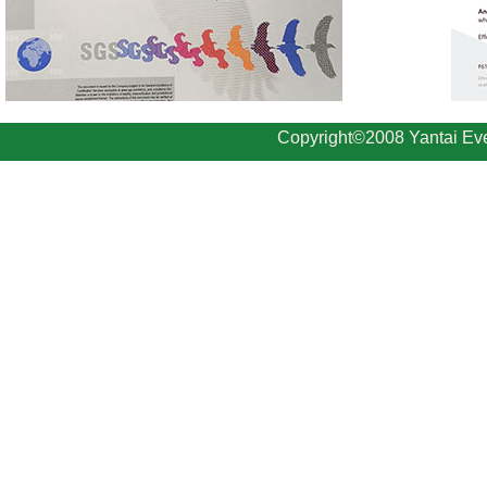
Copyright©2008 Yantai Eve