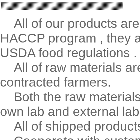
All of our products are
HACCP program , they ar
USDA food regulations .
All of raw materials ar
contracted farmers.
Both the raw materials 
own lab and external lab
All of shipped products 