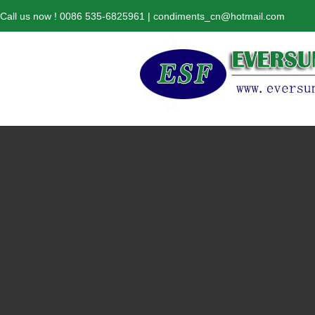
Call us now ! 0086 535-6825961 | condiments_cn@hotmail.com