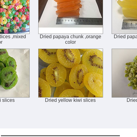
dices ,mixed
Dried papaya chunk ,orange
Dried papa
or
color
i slices
Dried yellow kiwi slices
Drie