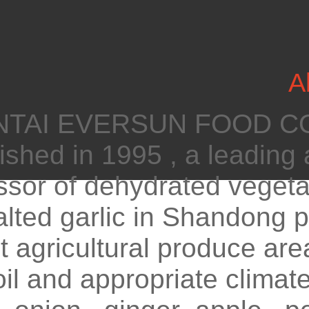
A
AI EVERSUN FOOD CO.
ished in 1995 , a leading 
sor of dehydrated vegetab
lted garlic in Shandong p
t agricultural produce ar
oil and appropriate climate