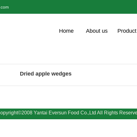
l.com
Home
About us
Product
Dried apple wedges
opyright©2008 Yantai Eversun Food Co.,Ltd All Rights Reserv