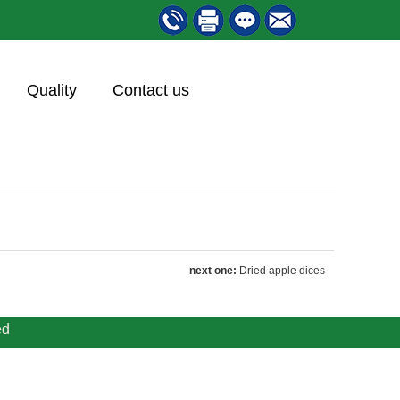
Quality
Contact us
next one:
Dried apple dices
ed