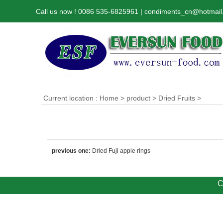
Call us now ! 0086 535-6825961 | condiments_cn@hotmai
Current location :
Home
>
product
>
Dried Fruits
>
previous one:
Dried Fuji apple rings
C