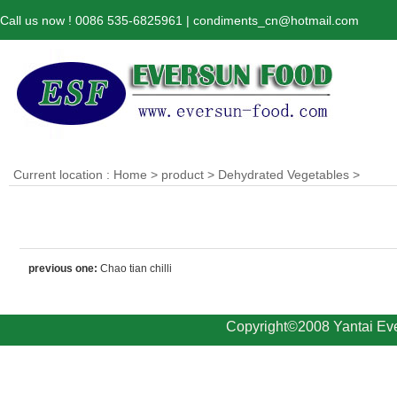
Call us now ! 0086 535-6825961 | condiments_cn@hotmail.com
Current location :
Home
>
product
>
Dehydrated Vegetables
>
previous one:
Chao tian chilli
Copyright©2008 Yantai Eve