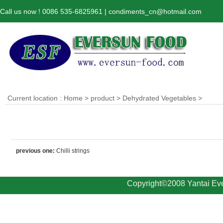
Call us now ! 0086 535-6825961 | condiments_cn@hotmail.com
Current location :
Home
>
product
>
Dehydrated Vegetables
>
previous one:
Chilli strings
Copyright©2008 Yantai Eve