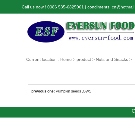
Call us now ! 0086 535-6825961 | condiments_cn@hotmai
Current location :
Home
>
product
>
Nuts and Snacks
>
previous one:
Pumpkin seeds ,GWS
C