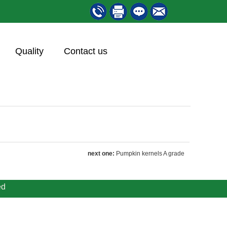
Quality
Contact us
next one:
Pumpkin kernels A grade
ed