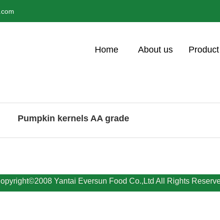
l.com
Home
About us
Product
Pumpkin kernels AA grade
opyright©2008 Yantai Eversun Food Co.,Ltd All Rights Reserv