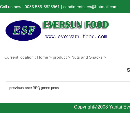
Call us now ! 0086 535-6825961 | condiments_cn@hotmail.com
Current location :
Home
>
product
>
Nuts and Snacks
>
S
previous one:
BBQ green peas
Copyright©2008 Yantai Eve