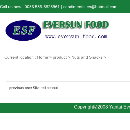
Call us now ! 0086 535-6825961 | condiments_cn@hotmail.com
Current location :
Home
>
product
>
Nuts and Snacks
>
previous one:
Slivered peanut
Copyright©2008 Yantai Eve