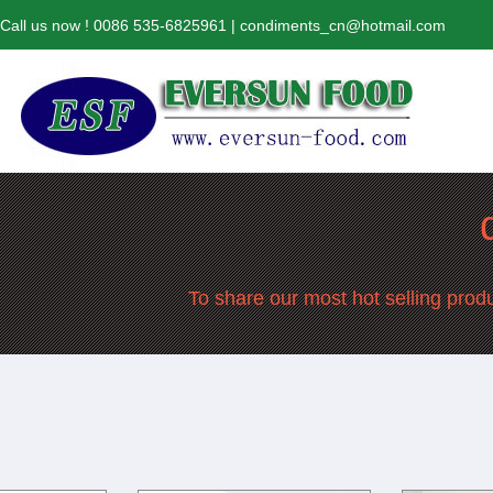
Call us now ! 0086 535-6825961 | condiments_cn@hotmail.com
To share our most hot selling produ