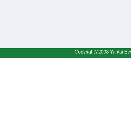
Copyright©2008 Yantai Eve