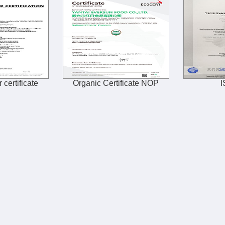
 certificate
Organic Certificate NOP
I