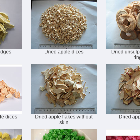
edges
Dried apple dices
Dried unsulp
rin
le dices
Dried apple flakes without
Dried app
skin