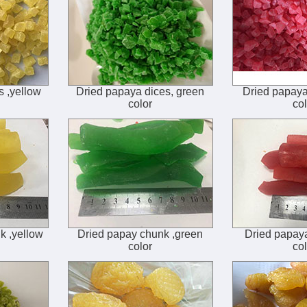
s ,yellow
Dried papaya dices, green
Dried papaya 
color
col
k ,yellow
Dried papay chunk ,green
Dried papaya
color
col