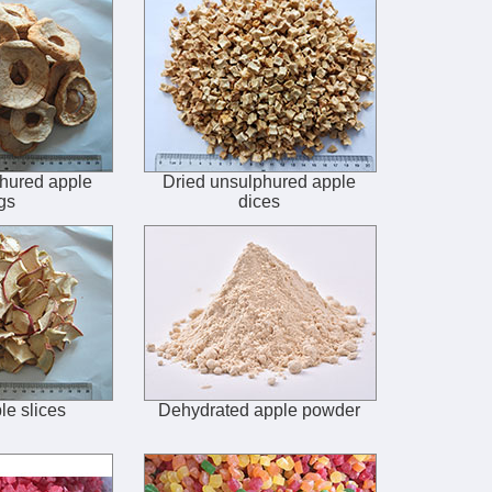
hured apple
Dried unsulphured apple
gs
dices
le slices
Dehydrated apple powder