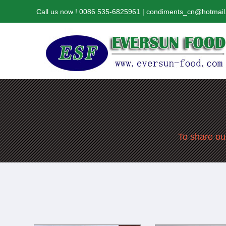
Call us now ! 0086 535-6825961 | condiments_cn@hotmai
To share our