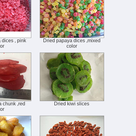
dices , pink
Dried papaya dices ,mixed
or
color
 chunk ,red
Dried kiwi slices
or