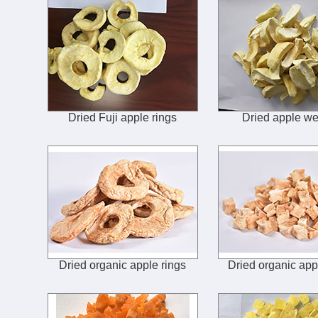
Dried Fuji apple rings
Dried apple w
Dried organic apple rings
Dried organic app