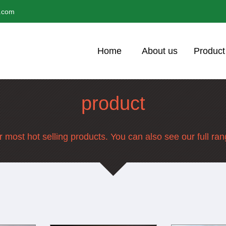
l.com
Home
About us
Product
product
 most hot selling products. You can also see our full ra