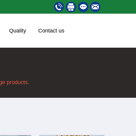
Quality
Contact us
nge products.