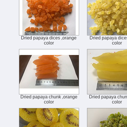
Dried papaya dices ,orange
Dried papaya dice
color
color
Dried papaya chunk ,orange
Dried papaya chun
color
color